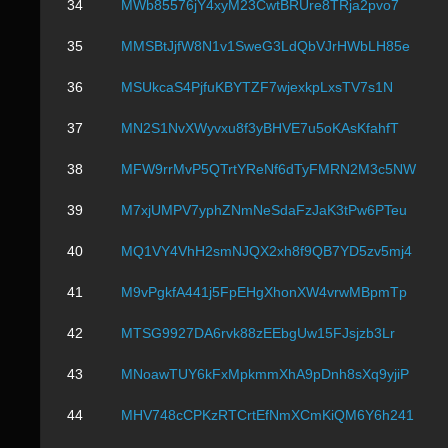
34
MWb85576jY4xyM23CwtBRUre8TRja2pvo7
35
MMSBtJjfW8N1v1SweG3LdQbVJrHWbLH85e
36
MSUkcaS4PjfuKBYTZF7wjexkpLxsTV7s1N
37
MN2S1NvXWyvxu8f3yBHVE7u5oKAsKfahfT
38
MFW9rrMvP5QTrtYReNf6dTyFMRN2M3c5NW
39
M7xjUMPV7yphZNmNeSdaFzJaK3tPw6PTeu
40
MQ1VY4VhH2smNJQX2xh8f9QB7YD5zv5mj4
41
M9vPgkfA441j5FpEHgXhonXW4vrwMBpmTp
42
MTSG9927DA6rvk88zEEbgUw15FJsjzb3Lr
43
MNoawTUY6kFxMpkmmXhA9pDnh8sXq9yjiP
44
MHV748cCPKzRTCrtEfNmXCmKiQM6Y6h241