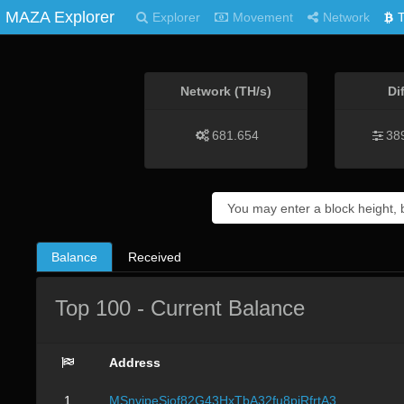
MAZA Explorer
Explorer
Movement
Network
Network (TH/s)
Di
681.654
38
Balance
Received
Top 100 - Current Balance
Address
1
MSnvjpeSjof82G43HxTbA32fu8pjRfrtA3