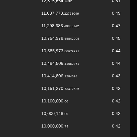
12,316,664.
0.51
7632
11,637,773.
0.49
22758046
11,298,686.
0.47
40803142
10,754,978.
0.45
55842095
10,585,973.
0.44
80679291
10,484,506.
0.44
41662361
10,414,806.
0.43
2204078
10,151,270.
0.42
73472635
10,100,000.
0.42
00
10,000,148.
0.42
00
10,000,000.
0.42
74