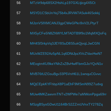
56
MTzVr9dp68SX2HshLp197GXLtjicg4X5Ct
57
MSYD1CSbUnYej75b4xJRVW7ASuk46Sokkj
58
MJznVSfXMCANJ3gpCWeGPkri9xV2LPtyrT
59
MX5yCFe5N8ZNWYLMTADTB9f9o1MqMXQoFq
60
MH4Sf3rkpVq3JEY8SuD8S5ukQjvqLJwCGN
61
MUxWZE92Az5pNL1q6DNtJpzXVcZVaxHwN7
62
MEogtmKU9keYNhZxZBvHwfFbmGJoYQxN1v
63
MVB76tUZGsuBgv33P5VnH61L1wnquCGvvc
64
MQjCEpkKYFhbpX8P1aEhF9MSmN99Z7udvg
65
MUw4MKZawvmTNTv2WPWe7aMWonPpga69rr
66
MSzgBSysGDwU1164BrS2ZZmUVnxTY278Zq