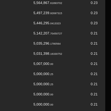
5,564,867.
0.23
61893702
5,497,239.
0.23
92697315
5,446,295.
0.23
0413323
5,142,207.
0.21
70450727
5,035,296.
0.21
1780564
5,031,398.
0.21
16330752
5,007,000.
0.21
00
5,000,000.
0.21
25
5,000,000.
0.21
25
5,000,000.
0.21
00
5,000,000.
0.21
00