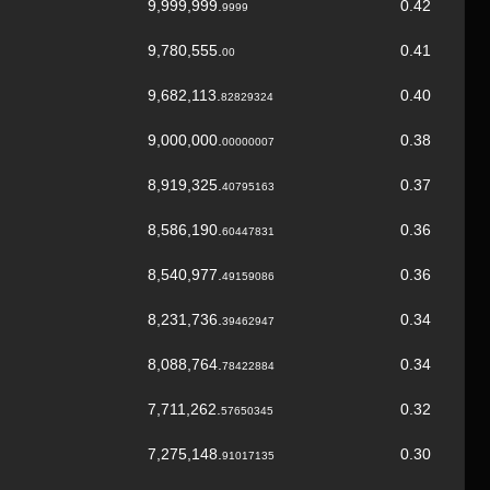
9,999,999.
0.42
9999
9,780,555.
0.41
00
9,682,113.
0.40
82829324
9,000,000.
0.38
00000007
8,919,325.
0.37
40795163
8,586,190.
0.36
60447831
8,540,977.
0.36
49159086
8,231,736.
0.34
39462947
8,088,764.
0.34
78422884
7,711,262.
0.32
57650345
7,275,148.
0.30
91017135