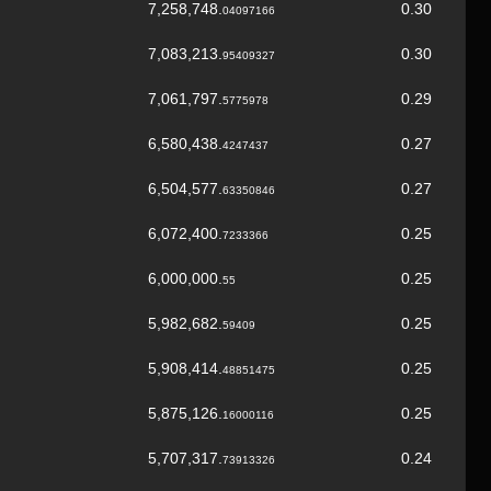
7,258,748.
0.30
04097166
7,083,213.
0.30
95409327
7,061,797.
0.29
5775978
6,580,438.
0.27
4247437
6,504,577.
0.27
63350846
6,072,400.
0.25
7233366
6,000,000.
0.25
55
5,982,682.
0.25
59409
5,908,414.
0.25
48851475
5,875,126.
0.25
16000116
5,707,317.
0.24
73913326