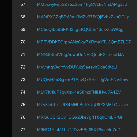
67
MM5swyFubSZ75Z35m4hgCVLkvNn3AMgJJB
68
MWhPXCZqBDWmu3MZk37fXQj8VhxZkuQG1p
69
MC5cQfbe9SFK83LgEKQULfn43cKv6uWCjg
70
MFEVDDhTQrppANzGgy7XRmaYT13QmE7LD7
71
MNN3E35tVEtgAowbDuNF8QeoFXicEeoBJA
72
MVvhnqVAqYfvvDUYujq5aezyhDde6thg1i
73
MUQwH2bSig7mP1ApvQ7SRkTdgWdENVi2nw
74
MLY7K4iuF7qvXsxi4eS8mzFNiHHvu7A4ZV
75
MLv5kdRuTz9X4MHLBuRrUqU6Z3M6LQUUvc
76
MRGuCSK2CvTDGa2Jke7grfT8qhCntLRrUr
77
M9ND1YL4J1LnTJDzz5Bp65X78wucfu7uDz