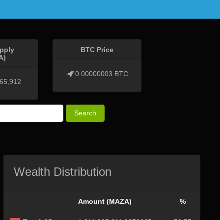
pply
BTC Price
A)
0.00000003 BTC
465,912
Search
Wealth Distribution
Amount (MAZA)
%