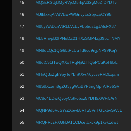
45
MQSsRSUjBMyRVjxM5rkjAt32gMeZfDYDTv
46
MJtkfxxqAiVdVEwPWGnvyEs2bjxzeCY95i
47
M98yWADcnVtRLLVzEvPbp5usLgJAfsFX37
48
ML5RnvpB2tPNeDZ21HXzSMP4Zj39bcTNMY
49
MN8dLQc1QG6LtFLUuTd6cq9njpNP9VKejY
50
M8otCv1tTwQXXxTRqNj9ZTfQePCuK5H9xL
51
MHnQBxZgh9pyTeYbhKXw7i6ycvvRVDEqam
52
M8S9Xzam8gZG3ygWciBYFtmgMprAfRv6SV
53
MC8o4EDwiQvoyCotkobxz5YDH5XWFi5ArN
54
MQNP9dbVqSYrZXbwb8RTz5VnTGLx5vSWJE
55
MRQFRczFXGkBAT1CDcetUxck9p1kvk1dwJ