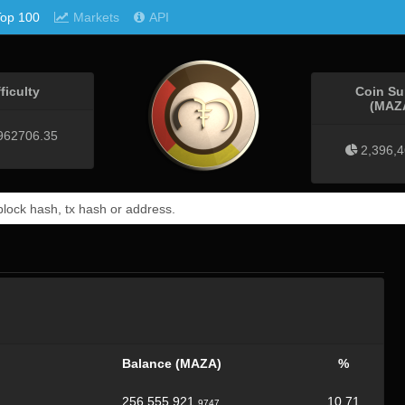
Top 100
Markets
API
fficulty
Coin Su
(MAZ
962706.35
2,396,
Balance (MAZA)
%
256,555,921.
10.71
9747