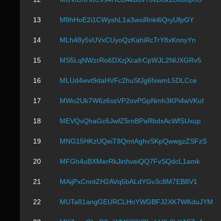
13
M8hHoE2i1CWyshL1a3wxiRnki6QryUfpGY
14
MLh48y5vUVxCUyoQzKahiRcTrY8xKnnyYn
15
MS5LqNWzrRo6DXzjXcafrCpWJL2NUXGRv5
16
MLUd4wvt9daHVFc2huSfJg6fxwmL5DLCce
17
MWo2Uk7W6z6ssVP2ovPGpNmh3KPi4wVKuf
18
MEVQvQhaGc6JwfZ5rnBPaRbdxAcWfSUxup
19
MNG15HKzUQeiT8QmtAghvSKpQwwgzZSFzS
20
MFGh4uBXMerRkJinhveiQQ7FvSQdcL1amk
21
MAijPxCnntZH2AVq5bALdYGv3c8M7EB8V1
22
MUTa81angGEURCLHnYWGBFJ2XK7WKduJYM