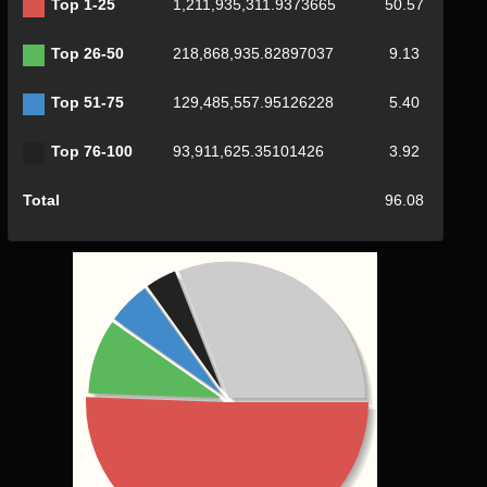
Top 1-25
1,211,935,311.9373665
50.57
Top 26-50
218,868,935.82897037
9.13
Top 51-75
129,485,557.95126228
5.40
Top 76-100
93,911,625.35101426
3.92
Total
96.08