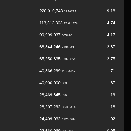
220,010,743.
9.18
3940214
113,512,368.
4.74
17994276
99,999,037.
4.17
005698
68,844,246.
2.87
71000437
65,950,335.
2.75
37846852
40,866,299.
1.71
11554452
40,000,000.
1.67
6007
28,469,845.
1.19
0267
28,207,292.
1.18
68498416
24,409,032.
1.02
41255904
22,660,969.
0.95