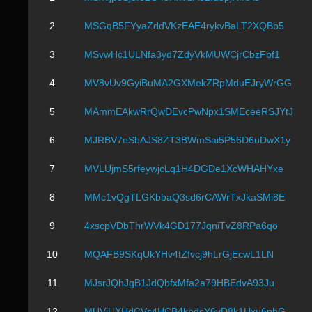
2
MSGqB5FYyaZddVKzEAE4rykvBaLT2XQBb5
3
MSvwHc1ULNfa3yd7ZdyVkMUWCjrCbzFbf1
4
MV8vUv9GyiBuMA2GXMekZRpMduEJryWrGG
5
MAmmEAkwRrQwDEvcPwNpx1SMEceeRSJYtJ
6
MJRBV7eSbAJS8ZT3BWmSai5P56D6uDwX1y
7
MVLUjmS5rfeywjcLq1H4DGDe1XcWHAHYxe
8
MMc1vQgTLGKbbaQ3sd6rCAWrTxJkaSMi8E
9
4xscpVDbThrWVk4GD177JqniTvZ8RPa6qo
10
MQAFB9SKqUkYHv4tZfvcj9hLrGjEcwL1LN
11
MJsrJQhJgB1JdQbfxMfa2a79HBEdvA93Ju
12
MUViUXHdCVs4HCB4kbdsY6vD8k1Uxu6phG