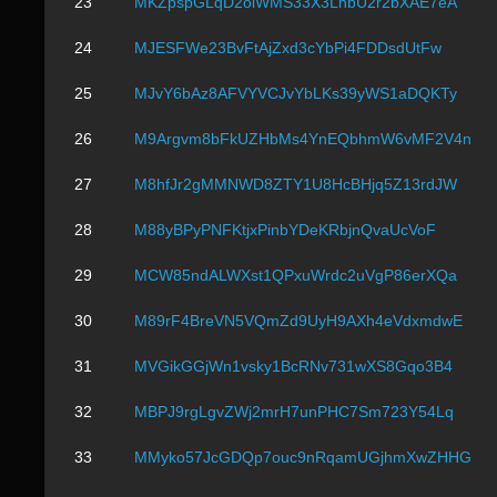
23
MKZpspGLqD2oiWMS33X3LnbU2r2bXAE7eA
24
MJESFWe23BvFtAjZxd3cYbPi4FDDsdUtFw
25
MJvY6bAz8AFVYVCJvYbLKs39yWS1aDQKTy
26
M9Argvm8bFkUZHbMs4YnEQbhmW6vMF2V4n
27
M8hfJr2gMMNWD8ZTY1U8HcBHjq5Z13rdJW
28
M88yBPyPNFKtjxPinbYDeKRbjnQvaUcVoF
29
MCW85ndALWXst1QPxuWrdc2uVgP86erXQa
30
M89rF4BreVN5VQmZd9UyH9AXh4eVdxmdwE
31
MVGikGGjWn1vsky1BcRNv731wXS8Gqo3B4
32
MBPJ9rgLgvZWj2mrH7unPHC7Sm723Y54Lq
33
MMyko57JcGDQp7ouc9nRqamUGjhmXwZHHG