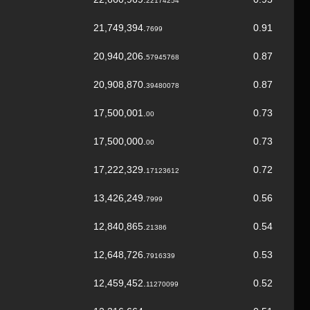
22174254
21,749,394.
0.91
7699
20,940,206.
0.87
57945768
20,908,870.
0.87
39480078
17,500,001.
0.73
00
17,500,000.
0.73
00
17,222,329.
0.72
17123612
13,426,249.
0.56
7999
12,840,865.
0.54
21386
12,648,726.
0.53
7916339
12,459,452.
0.52
11270099