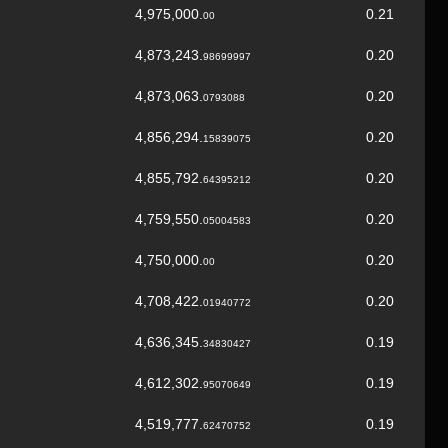
4,975,000.
0.21
00
4,873,243.
0.20
98699997
4,873,063.
0.20
0793088
4,856,294.
0.20
15839075
4,855,792.
0.20
64395212
4,759,550.
0.20
05004583
4,750,000.
0.20
00
4,708,422.
0.20
01940772
4,636,345.
0.19
34830427
4,612,302.
0.19
95070649
4,519,777.
0.19
62470752